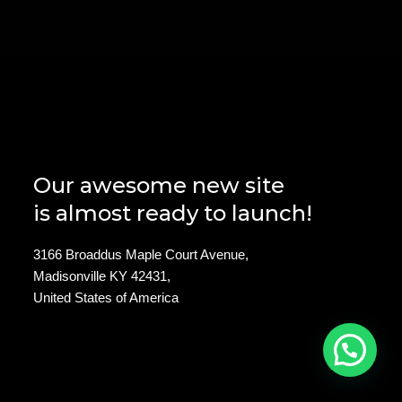
Our awesome new site
is almost ready to launch!
3166 Broaddus Maple Court Avenue,
Madisonville KY 42431,
United States of America