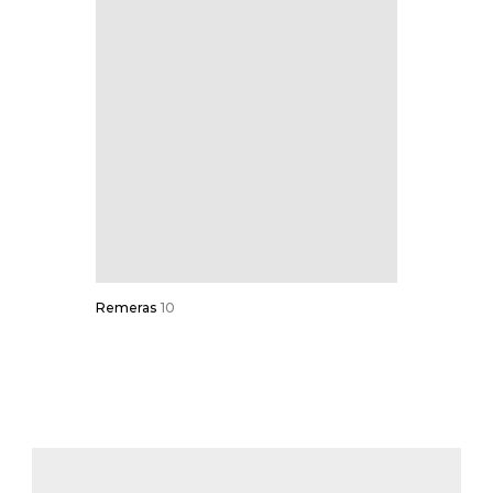
Remeras
10