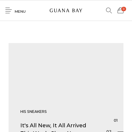
0
MENU
Home
Shop
Contacto
0
0
GNBY
Denim
Venta
Mayorista
HIS SNEAKERS
It's All New, It All Arrived