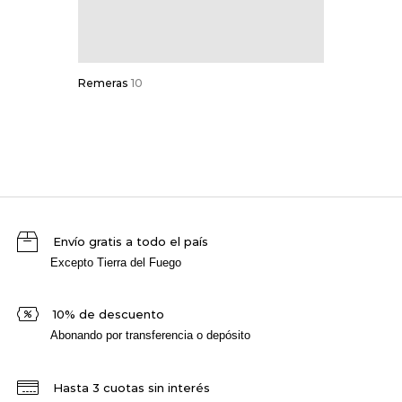
Remeras
10
Envío gratis a todo el país
Excepto Tierra del Fuego
10% de descuento
Abonando por transferencia o depósito
Hasta 3 cuotas sin interés