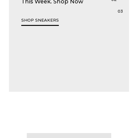
This Week. Shop Now
SHOP SNEAKERS