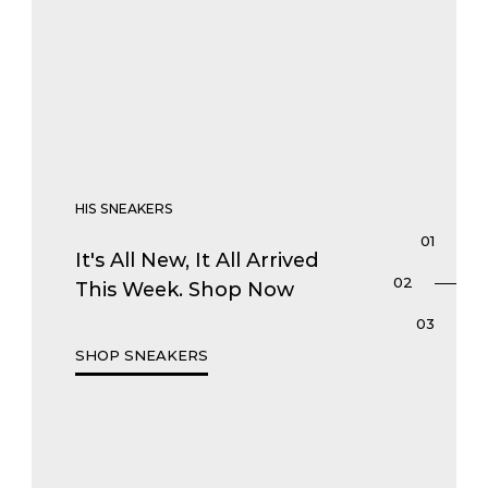
HIS SNEAKERS
It's All New, It All Arrived
This Week. Shop Now
SHOP SNEAKERS